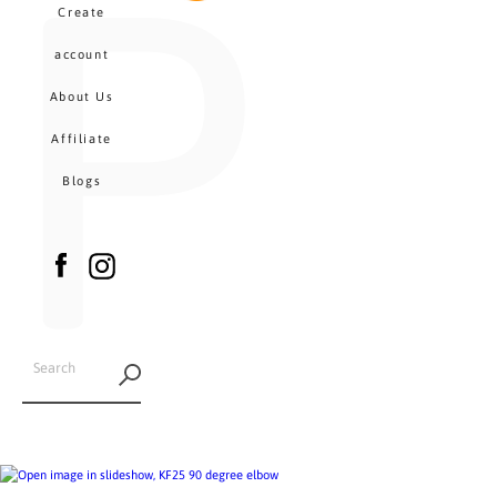
P
MENU
Create
CA
account
About Us
Affiliate
Blogs
Facebook
Instagram
SEARCH
AGAIN