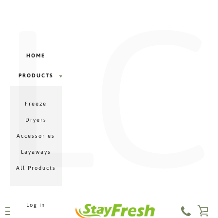
LC
Γ
Skip
to
content
HOME
PRODUCTS
PRODUCTS
Freeze
MENU
Dryers
Accessories
Layaways
All Products
Log in
VI