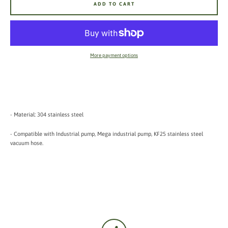
ADD TO CART
More payment options
- Material: 304 stainless steel
- Compatible with Industrial pump, Mega industrial pump, KF25 stainless steel
vacuum hose.