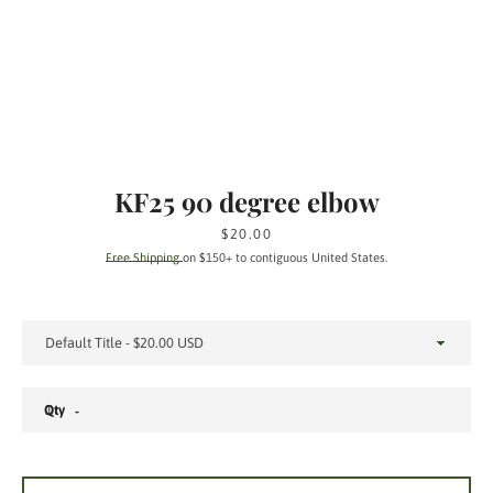
KF25 90 degree elbow
Price
$20.00
Free Shipping
on $150+ to contiguous United States.
Qty