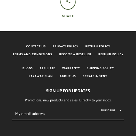
SHARE
CONTACT US
PRIVACY POLICY
RETURN POLICY
TERMS AND CONDITIONS
BECOME A RESELLER
REFUND POLICY
BLOGS
AFFILIATE
WARRANTY
SHIPPING POLICY
LAYAWAY PLAN
ABOUT US
SCRATCH/DENT
SIGN UP FOR UPDATES
Promotions, new products and sales. Directly to your inbox.
SUBSCRIBE