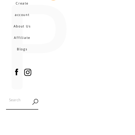
P
MENU
Create
CA
account
About Us
Affiliate
Blogs
Facebook
Instagram
SEARCH
AGAIN