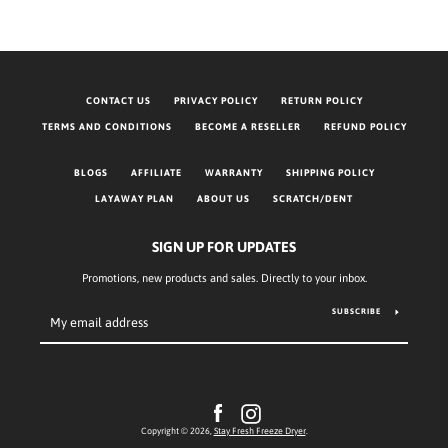
CONTACT US
PRIVACY POLICY
RETURN POLICY
TERMS AND CONDITIONS
BECOME A RESELLER
REFUND POLICY
BLOGS
AFFILIATE
WARRANTY
SHIPPING POLICY
LAYAWAY PLAN
ABOUT US
SCRATCH/DENT
SIGN UP FOR UPDATES
Promotions, new products and sales. Directly to your inbox.
SUBSCRIBE
Facebook
Instagram
Copyright © 2026,
Stay Fresh Freeze Dryer
.