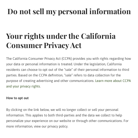
Do not sell my personal information
Your rights under the California
Consumer Privacy Act
The California Consumer Privacy Act (CCPA) provides you with rights regarding how
your data or personal information is treated. Under the legislation, California
residents can choose to opt out of the “sale” of their personal information to third
parties. Based on the CCPA definition, “sale” refers to data collection for the
purpose of creating advertising and other communications.
Learn more about CCPA
and your privacy rights
.
How to opt out
By clicking on the link below, we will no longer collect or sell your personal
information. This applies to both third-parties and the data we collect to help
personalize your experience on our website or through other communications. For
more information, view our privacy policy.