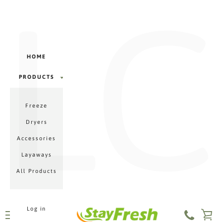
LC
Γ
Skip
to
content
HOME
PRODUCTS
PRODUCTS
Freeze
MENU
Dryers
Accessories
Layaways
All Products
Log in
VI