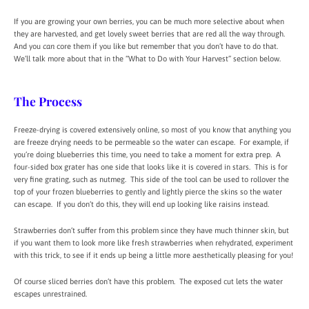
If you are growing your own berries, you can be much more selective about when
they are harvested, and get lovely sweet berries that are red all the way through.
And you
can
core them if you like but remember that you don’t have to do that.
We’ll talk more about that in the “What to Do with Your Harvest” section below.
The Process
Freeze-drying is covered extensively online, so most of you know that anything you
are freeze drying needs to be permeable so the water can escape. For example, if
you’re doing blueberries this time, you need to take a moment for extra prep. A
four-sided box grater has one side that looks like it is covered in stars. This is for
very fine grating, such as nutmeg. This side of the tool can be used to rollover the
top of your frozen blueberries to gently and lightly pierce the skins so the water
can escape. If you don’t do this, they will end up looking like raisins instead.
Strawberries don’t suffer from this problem since they have much thinner skin, but
if you want them to look more like fresh strawberries when rehydrated, experiment
with this trick, to see if it ends up being a little more aesthetically pleasing for you!
Of course sliced berries don’t have this problem. The exposed cut lets the water
escapes unrestrained.