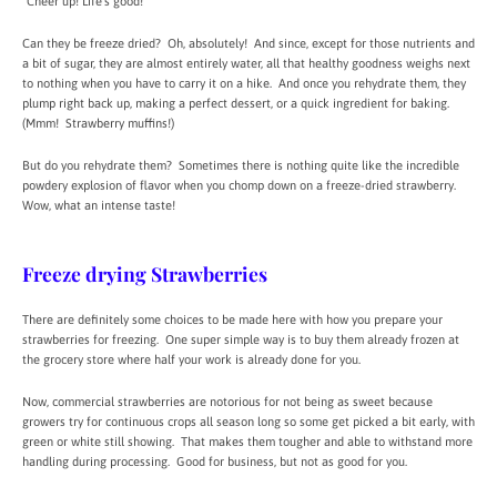
“Cheer up! Life’s good!”
Can they be freeze dried? Oh, absolutely! And since, except for those nutrients and
a bit of sugar, they are almost entirely water, all that healthy goodness weighs next
to nothing when you have to carry it on a hike. And once you rehydrate them, they
plump right back up, making a perfect dessert, or a quick ingredient for baking.
(Mmm! Strawberry muffins!)
But do you rehydrate them? Sometimes there is nothing quite like the incredible
powdery explosion of flavor when you chomp down on a freeze-dried strawberry.
Wow, what an intense taste!
Freeze drying Strawberries
There are definitely some choices to be made here with how you prepare your
strawberries for freezing. One super simple way is to buy them already frozen at
the grocery store where half your work is already done for you.
Now, commercial strawberries are notorious for not being as sweet because
growers try for continuous crops all season long so some get picked a bit early, with
green or white still showing. That makes them tougher and able to withstand more
handling during processing. Good for business, but not as good for you.