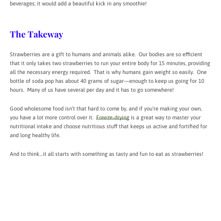
beverages; it would add a beautiful kick in any smoothie!
The Takeway
Strawberries are a gift to humans and animals alike. Our bodies are so efficient
that it only takes two strawberries to run your entire body for 15 minutes, providing
all the necessary energy required. That is why humans gain weight so easily. One
bottle of soda pop has about 40 grams of sugar—enough to keep us going for 10
hours. Many of us have several per day and it has to go somewhere!
Good wholesome food isn’t that hard to come by, and if you’re making your own,
you have a lot more control over it.
Freeze-drying
is a great way to master your
nutritional intake and choose nutritious stuff that keeps us active and fortified for
and long healthy life.
And to think…it all starts with something as tasty and fun to eat as strawberries!