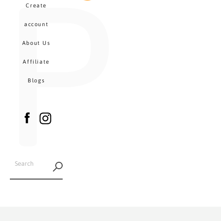
P
MENU
Create
CA
account
About Us
Affiliate
Blogs
Facebook
Instagram
SEARCH
AGAIN