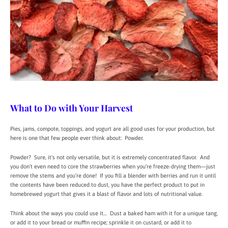
What to Do with Your Harvest
Pies, jams, compote, toppings, and yogurt are all good uses for your production, but
here is one that few people ever think about: Powder.
Powder? Sure, it’s not only versatile, but it is extremely concentrated flavor. And
you don’t even need to core the strawberries when you’re freeze-drying them—just
remove the stems and you’re done! If you fill a blender with berries and run it until
the contents have been reduced to dust, you have the perfect product to put in
homebrewed yogurt that gives it a blast of flavor and lots of nutritional value.
Think about the ways you could use it… Dust a baked ham with it for a unique tang,
or add it to your bread or muffin recipe; sprinkle it on custard, or add it to