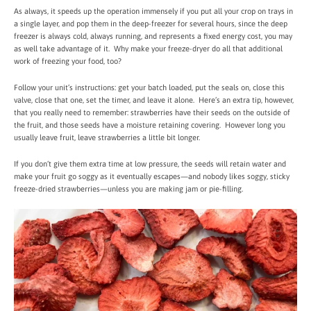
As always, it speeds up the operation immensely if you put all your crop on trays in
a single layer, and pop them in the deep-freezer for several hours, since the deep
freezer is always cold, always running, and represents a fixed energy cost, you may
as well take advantage of it. Why make your freeze-dryer do all that additional
work of freezing your food, too?
Follow your unit’s instructions: get your batch loaded, put the seals on, close this
valve, close that one, set the timer, and leave it alone. Here’s an extra tip, however,
that you really need to remember: strawberries have their seeds on the outside of
the fruit, and those seeds have a moisture retaining covering. However long you
usually leave fruit, leave strawberries a little bit longer.
If you don’t give them extra time at low pressure, the seeds will retain water and
make your fruit go soggy as it eventually escapes—and nobody likes soggy, sticky
freeze-dried strawberries—unless you are making jam or pie-filling.