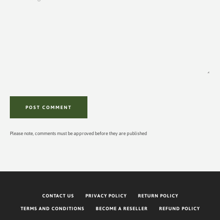
Please note, comments must be approved before they are published
CONTACT US
PRIVACY POLICY
RETURN POLICY
TERMS AND CONDITIONS
BECOME A RESELLER
REFUND POLICY