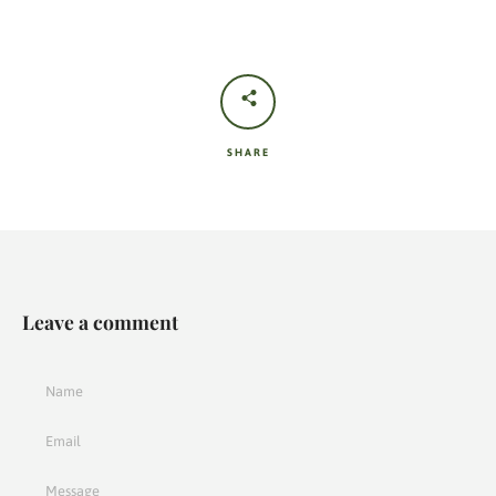
SHARE
Leave a comment
Name
Email
Message