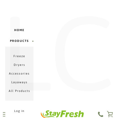
LC
Γ
Skip
to
content
HOME
PRODUCTS
PRODUCTS
Freeze
MENU
Dryers
Accessories
Layaways
All Products
Log in
VI