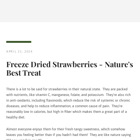
APRIL 21, 2024
Freeze Dried Strawberries - Nature's
Best Treat
There is a lot to be said for strawberries in their natural state. They are packed
with nutrients, like vitamin C, manganese, folate, and potassium. They’re also rich
in anti-oxidants, including flavonoids, which reduce the risk of systemic or chronic
diseases, and help to reduce inflammation, a common cause of pain. They’re
reasonably low in calories, but high in fiber which makes them a great part of a
healthy diet.
Almost everyone enjoys them for their fresh tangy sweetness, which somehow
leaves you feeling better than if you hadn’t had them! They are like nature saying