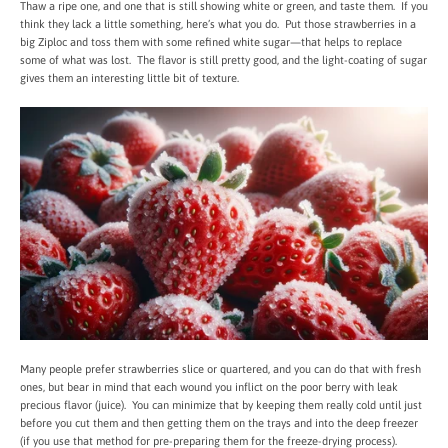
Thaw a ripe one, and one that is still showing white or green, and taste them. If you
think they lack a little something, here’s what you do. Put those strawberries in a
big Ziploc and toss them with some refined white sugar—that helps to replace
some of what was lost. The flavor is still pretty good, and the light-coating of sugar
gives them an interesting little bit of texture.
Many people prefer strawberries slice or quartered, and you can do that with fresh
ones, but bear in mind that each wound you inflict on the poor berry with leak
precious flavor (juice). You can minimize that by keeping them really cold until just
before you cut them and then getting them on the trays and into the deep freezer
(if you use that method for pre-preparing them for the freeze-drying process).