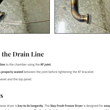
 the Drain Line
line
to the chamber using the
KF joint
.
s properly seated
between the joint before tightening the KF bracelet.
panel and the top panel.
ts
eeze dryer is
key to its longevity
. The
Stay Fresh Freeze Dryer
is designed for
eas