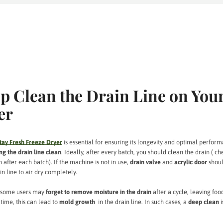
p Clean the Drain Line on You
er
tay Fresh Freeze Dryer
is essential for ensuring its longevity and optimal perfor
ng the drain line clean
. Ideally, after every batch, you should clean the drain ( ch
 after each batch). If the machine is not in use,
drain valve
and
acrylic door
shoul
n line to air dry completely.
—some users may
forget to remove moisture in the drain
after a cycle, leaving foo
time, this can lead to
mold growth
in the drain line. In such cases, a
deep clean
i