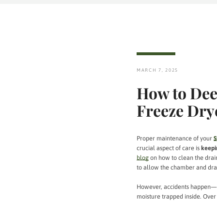
MARCH 7, 2025
How to Dee
Freeze Dry
Proper maintenance of your
S
crucial aspect of care is
keepi
blog
on how to clean the drain
to allow the chamber and drai
However, accidents happen
moisture trapped inside. Over 