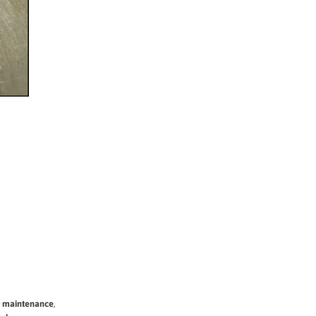
y maintenance
,