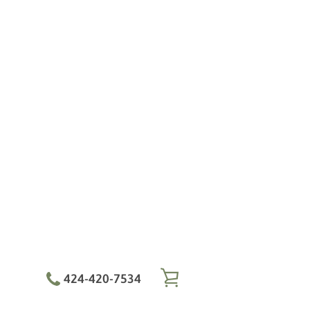
424-420-7534
VIEW