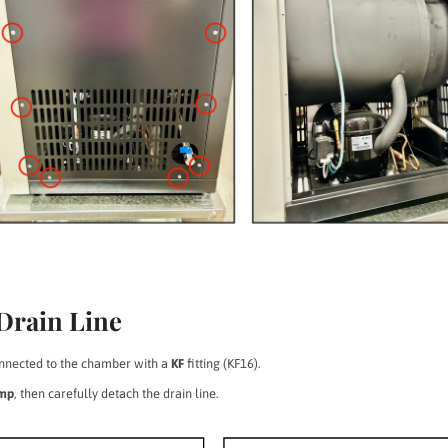
 Drain Line
connected to the chamber with a
KF
fitting (KF16).
amp
, then carefully detach the drain line.