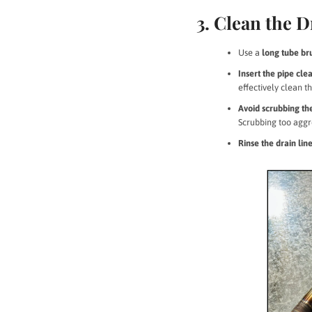
3. Clean the D
Use a
long tube br
Insert the pipe cl
effectively clean t
Avoid scrubbing the
Scrubbing too aggr
Rinse the drain li