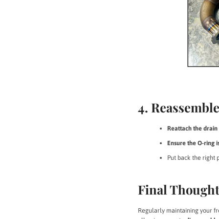
4. Reassemble
Reattach the drain 
Ensure the O-ring i
Put back the right 
Final Though
Regularly maintaining your fr