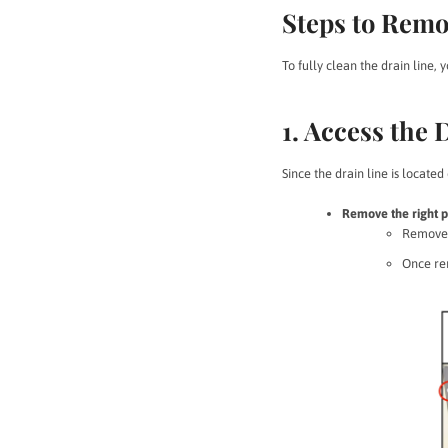
Steps to Remo
To fully clean the drain line, 
1. Access the 
Since the drain line is located
Remove the right p
Remove
Once rem