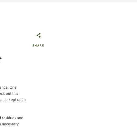
SHARE
r
mance. One
eck out this
d be kept open
d residues and
s necessary.