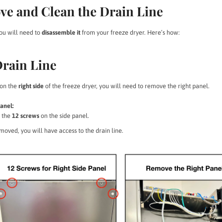
ve and Clean the Drain Line
you will need to
disassemble it
from your freeze dryer. Here’s how:
Drain Line
 on the
right side
of the freeze dryer, you will need to remove the right panel.
anel:
 the
12 screws
on the side panel.
oved, you will have access to the drain line.