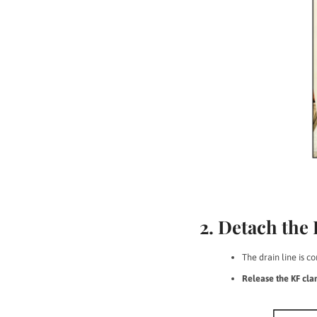
2. Detach the
The drain line is 
Release the KF cl