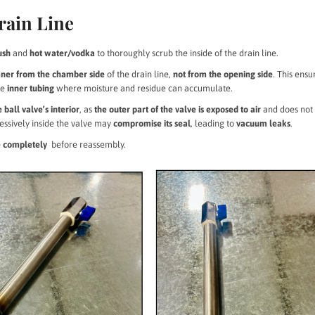
rain Line
ush
and
hot water/vodka
to thoroughly scrub the inside of the drain line.
eaner from the chamber side
of the drain line,
not from the opening side
. This ensu
he
inner tubing
where moisture and residue can accumulate.
 ball valve’s interior
, as
the outer part of the valve is exposed to air
and does not
essively inside the valve may
compromise its seal
, leading to
vacuum leaks
.
ne completely
before reassembly.