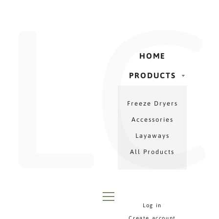
LC
Γ
Skip
to
content
HOME
PRODUCTS
PRODUCTS
Freeze Dryers
MENU
Accessories
Layaways
All Products
Log in
MENU
Create account