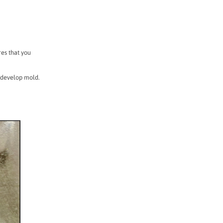
res that you
 develop mold.