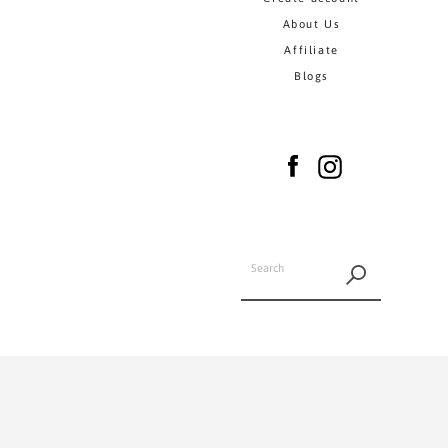
About Us
Affiliate
Blogs
Facebook
Instagram
SEARCH
AGAIN