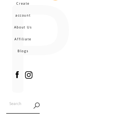
P
MENU
Create
CA
account
About Us
Affiliate
Blogs
Facebook
Instagram
SEARCH
AGAIN