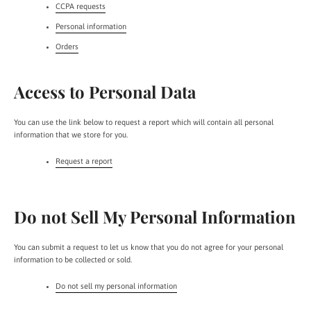
CCPA requests
Personal information
Orders
Access to Personal Data
You can use the link below to request a report which will contain all personal
information that we store for you.
Request a report
Do not Sell My Personal Information
You can submit a request to let us know that you do not agree for your personal
information to be collected or sold.
Do not sell my personal information