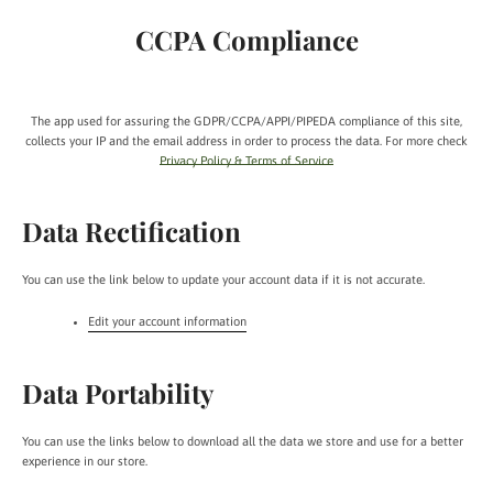
CCPA Compliance
The app used for assuring the GDPR/CCPA/APPI/PIPEDA compliance of this site,
collects your IP and the email address in order to process the data. For more check
Privacy Policy & Terms of Service
Data Rectification
You can use the link below to update your account data if it is not accurate.
Edit your account information
Data Portability
You can use the links below to download all the data we store and use for a better
experience in our store.