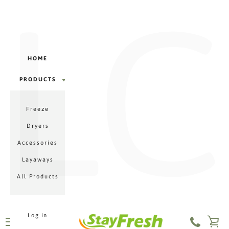
LC
Γ
Skip
to
content
HOME
PRODUCTS
PRODUCTS
Freeze
MENU
Dryers
Accessories
Layaways
All Products
Log in
VI