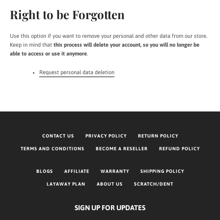
Right to be Forgotten
Use this option if you want to remove your personal and other data from our store.
Keep in mind that
this process will delete your account, so you will no longer be
able to access or use it anymore
.
Request personal data deletion
CONTACT US
PRIVACY POLICY
RETURN POLICY
TERMS AND CONDITIONS
BECOME A RESELLER
REFUND POLICY
BLOGS
AFFILIATE
WARRANTY
SHIPPING POLICY
LAYAWAY PLAN
ABOUT US
SCRATCH/DENT
SIGN UP FOR UPDATES