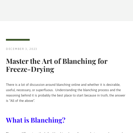
DECEMBER 3, 2023
Master the Art of Blanching for
Freeze-Drying
There is a lot of discussion around blanching online and whether it is desirable,
useful, necessary, or superfluous. Understanding the blanching process and the
reasoning behind it is probably the best place to start because in truth, the answer
is “All of the above”.
What is Blanching?