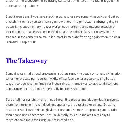
dryer. It’s not a question of operating costs, just time itself. The faster it goes the
more you can get done!
Stack those trays if you have stacking corners, or save some wine corks and cut out
a notch in them so you can make your own. Your fridge freezer is
always
going to
be working, but an empty freezer works much harder than a full one because of
thermal inertia. When you open the door all the cold air falls out unless cold is
trapped in the contents to make it almost immediate freezing again when the door
is closed. Keep it full!
The Takeaway
Blanching can make food prep easier, such as removing peach or tomato skins prior
to further processing. It certainly kills off surface bacteria guaranteeing better,
longer storage whether frozen or freeze-dried. It preserves color, vitamin content,
appearance, texture, and just generally improves your food.
Best of all, for certain thick-skinned foods, like grapes and blueberries, it prevents
them from turning into wrinkled, unappetizing, little raisin-like things. By using
heat to break down their tough skins, they can lose moisture properly and retain
their shape and appearance. Not incidentally, this also makes them easy to
rehydrate to almost their original fresh condition.