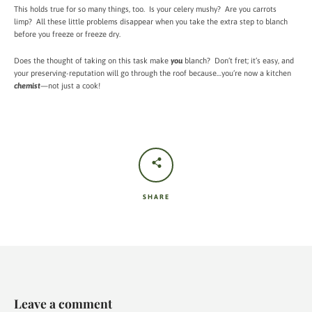
This holds true for so many things, too. Is your celery mushy? Are you carrots
limp? All these little problems disappear when you take the extra step to blanch
before you freeze or freeze dry.
Does the thought of taking on this task make
you
blanch? Don’t fret; it’s easy, and
your preserving-reputation will go through the roof because…you’re now a kitchen
chemist
—not just a cook!
SHARE
Leave a comment