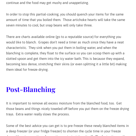
continue and the food may get mushy and unappetizing.
In order to stop this partial-cooking, you should quench your items for the same
amount of time that you boiled them. Those artichoke hearts will take the same
seven minutes to cool, but snap beans will only take three.
There are charts available online (go to a reputable source) for everything you
would like to blanch. Grapes don’t need a timer as much since they have a neat
characteristic. They sink when you put them in boiling water, and when the
blanching is complete, they float to the surface so you can scoop them up with a
slotted spoon and get them into the icy water bath. This is because they expand,
becoming less dense, stretching their skins (or even splitting it a little bit) making
them ideal for freeze-drying.
Post-Blanching
It is important to remove all excess moisture from the blanched food, too. Get
those beans and things nicely toweled off before you put them on the freeze drying
trays. Extra water really slows the process.
Some of the best advice you can get is to pre-freeze these newly blanched items in
a deep freezer (or your fridge freezer) to shorten the cycle time in your freeze