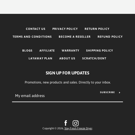
CONTACT US
PRIVACY POLICY
RETURN POLICY
TERMS AND CONDITIONS
BECOME A RESELLER
REFUND POLICY
BLOGS
AFFILIATE
WARRANTY
SHIPPING POLICY
LAYAWAY PLAN
ABOUT US
SCRATCH/DENT
SIGN UP FOR UPDATES
Promotions, new products and sales. Directly to your inbox.
SUBSCRIBE
Facebook
Instagram
Copyright © 2026,
Stay Fresh Freeze Dryer
.