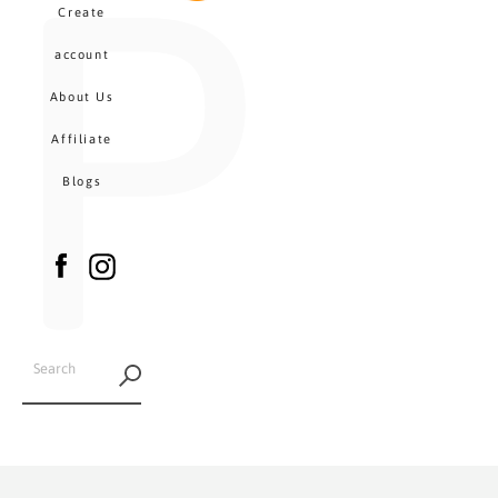
P
MENU
Create
CA
account
About Us
Affiliate
Blogs
Facebook
Instagram
SEARCH
AGAIN