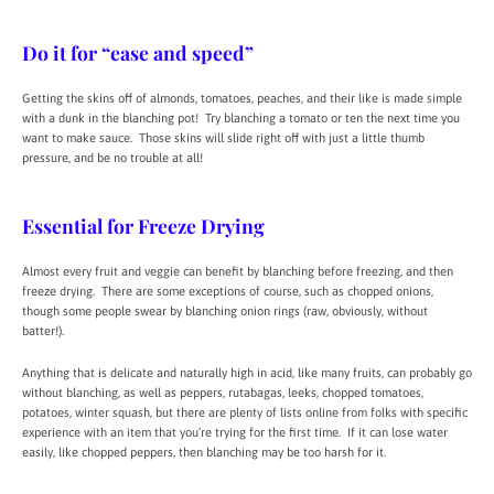
Do it for “ease and speed”
Getting the skins off of almonds, tomatoes, peaches, and their like is made simple
with a dunk in the blanching pot! Try blanching a tomato or ten the next time you
want to make sauce. Those skins will slide right off with just a little thumb
pressure, and be no trouble at all!
Essential for Freeze Drying
Almost every fruit and veggie can benefit by blanching before freezing, and then
freeze drying. There are some exceptions of course, such as chopped onions,
though some people swear by blanching onion rings (raw, obviously, without
batter!).
Anything that is delicate and naturally high in acid, like many fruits, can probably go
without blanching, as well as peppers, rutabagas, leeks, chopped tomatoes,
potatoes, winter squash, but there are plenty of lists online from folks with specific
experience with an item that you’re trying for the first time. If it can lose water
easily, like chopped peppers, then blanching may be too harsh for it.