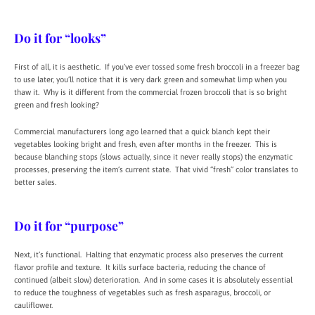
Do it for “looks”
First of all, it is aesthetic. If you’ve ever tossed some fresh broccoli in a freezer bag
to use later, you’ll notice that it is very dark green and somewhat limp when you
thaw it. Why is it different from the commercial frozen broccoli that is so bright
green and fresh looking?
Commercial manufacturers long ago learned that a quick blanch kept their
vegetables looking bright and fresh, even after months in the freezer. This is
because blanching stops (slows actually, since it never really stops) the enzymatic
processes, preserving the item’s current state. That vivid “fresh” color translates to
better sales.
Do it for “purpose”
Next, it’s functional. Halting that enzymatic process also preserves the current
flavor profile and texture. It kills surface bacteria, reducing the chance of
continued (albeit slow) deterioration. And in some cases it is absolutely essential
to reduce the toughness of vegetables such as fresh asparagus, broccoli, or
cauliflower.