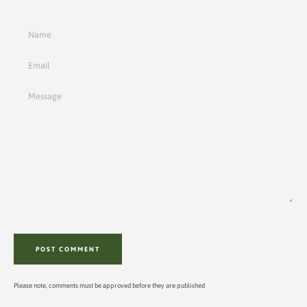
Name
Email
Message
Please note, comments must be approved before they are published