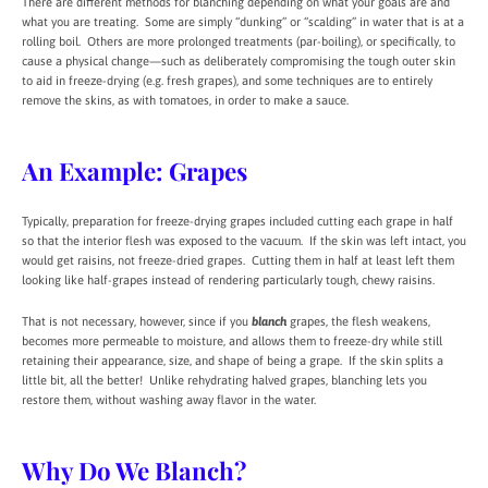
There are different methods for blanching depending on what your goals are and
what you are treating. Some are simply “dunking” or “scalding” in water that is at a
rolling boil. Others are more prolonged treatments (par-boiling), or specifically, to
cause a physical change—such as deliberately compromising the tough outer skin
to aid in freeze-drying (e.g. fresh grapes), and some techniques are to entirely
remove the skins, as with tomatoes, in order to make a sauce.
An Example: Grapes
Typically, preparation for freeze-drying grapes included cutting each grape in half
so that the interior flesh was exposed to the vacuum. If the skin was left intact, you
would get raisins, not freeze-dried grapes. Cutting them in half at least left them
looking like half-grapes instead of rendering particularly tough, chewy raisins.
That is not necessary, however, since if you
blanch
grapes, the flesh weakens,
becomes more permeable to moisture, and allows them to freeze-dry while still
retaining their appearance, size, and shape of being a grape. If the skin splits a
little bit, all the better! Unlike rehydrating halved grapes, blanching lets you
restore them, without washing away flavor in the water.
Why Do We Blanch?