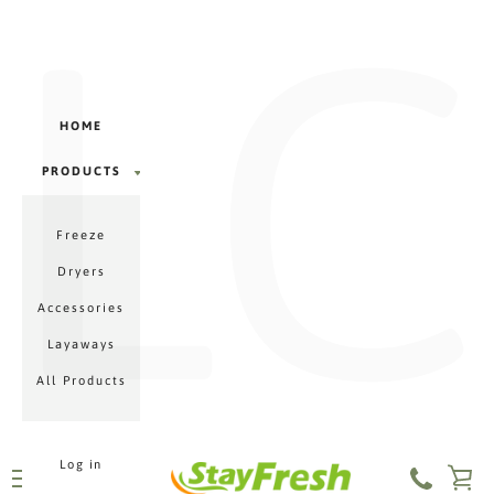
LC
Γ
Skip
to
content
HOME
PRODUCTS
PRODUCTS
Freeze
MENU
Dryers
Accessories
Layaways
All Products
Log in
VI