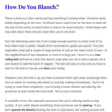
How Do You Blanch?
There is more to it than merely putting something in boiling water. Duration varies
widely depending on the item. Artichoke hearts need time for the heat to reach all
the way to the center, so they’ll have to stay in for seven minutes. Green beans will
only take about three minutes. Even then, you’re not done.
First the blanching water has to be a large enough quantity to retain most of its
heat when food is added. People often recommend a gallon per pound. First (for
vegetables only) add a couple of large pinches of salt as the water starts to boil—in
the neighborhood of two teaspoons or more in a large pot. Once it is at a
true
rolling boil
(defined as a boil that doesn’t stop when you stir it with a spoon), use a
wire basket to add the batch of veggies. The boil will slow or stop and you have to
wait for the boil to resume, and
then
start timing.
However, once the time is up, you have to remove them right away and plunge them
into ice water, (or running cold water) to stop the cooking immediately. You’re not
trying to cook them completely—you’re being a home-chemist and altering the
processes at work inside the food itself. You’re now a scientist!
In scientific terms, the enzymatic processes that you’re altering needs to stop
quickly. If you under-blanch something, those processes can be
sped up
. If you
don’t
quench the blanch
(shocking the item in cold water), the cooking process will