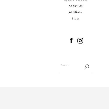
About Us
Affiliate
Blogs
Facebook
Instagram
SEARCH
AGAIN