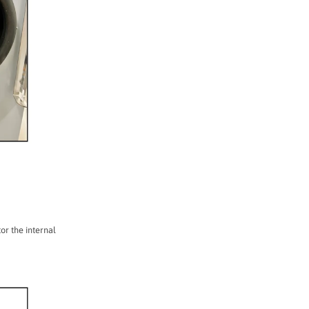
or the internal