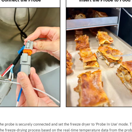
he probe is securely connected and set the freeze dryer to 'Probe In Use' mode. 
the freeze-drying process based on the real-time temperature data from the prob