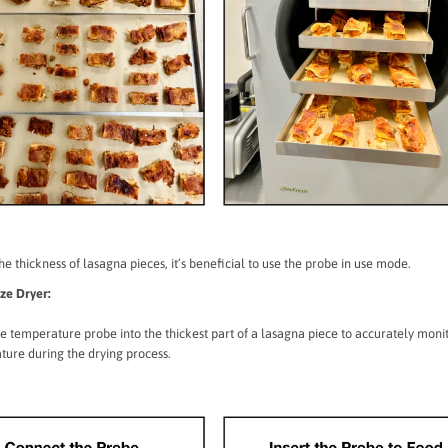
he thickness of lasagna pieces, it’s beneficial to use the probe in use mode.
eze Dryer:
he temperature probe into the thickest part of a lasagna piece to accurately monit
ure during the drying process.