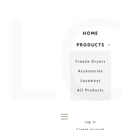
LC
Γ
Skip
to
content
HOME
PRODUCTS
PRODUCTS
Freeze Dryers
MENU
Accessories
Layaways
All Products
Log in
MENU
Create account