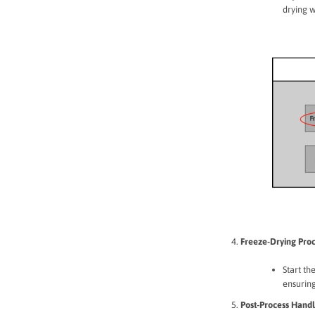
drying 
Freeze-Drying Proc
Start th
ensuring
Post-Process Handl