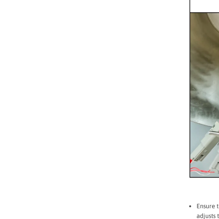
Ensure t
adjusts 