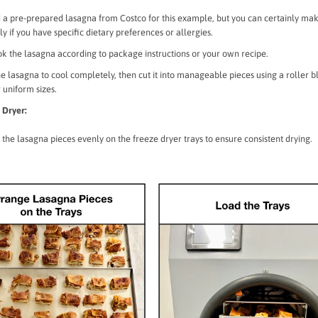
 a pre-prepared lasagna from Costco for this example, but you can certainly ma
ly if you have specific dietary preferences or allergies.
ook the lasagna according to package instructions or your own recipe.
e lasagna to cool completely, then cut it into manageable pieces using a roller b
r uniform sizes.
 Dryer:
the lasagna pieces evenly on the freeze dryer trays to ensure consistent drying.