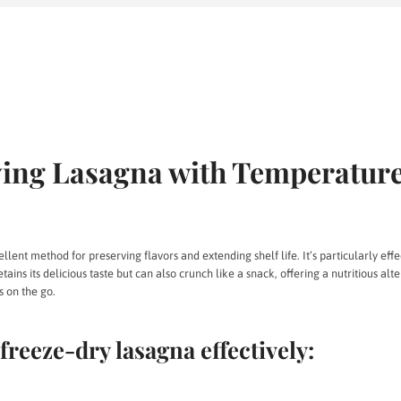
ing Lasagna with Temperatur
lent method for preserving flavors and extending shelf life. It’s particularly effe
tains its delicious taste but can also crunch like a snack, offering a nutritious alte
s on the go.
freeze-dry lasagna effectively: