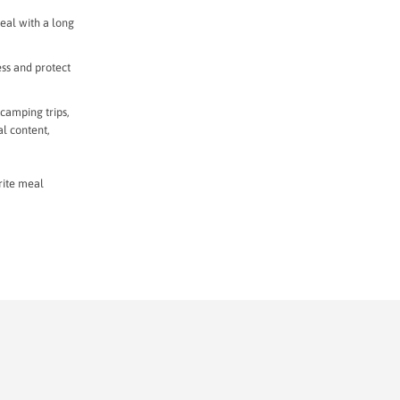
eal with a long
ess and protect
 camping trips,
al content,
rite meal