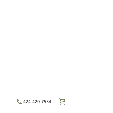
424-420-7534
VIEW