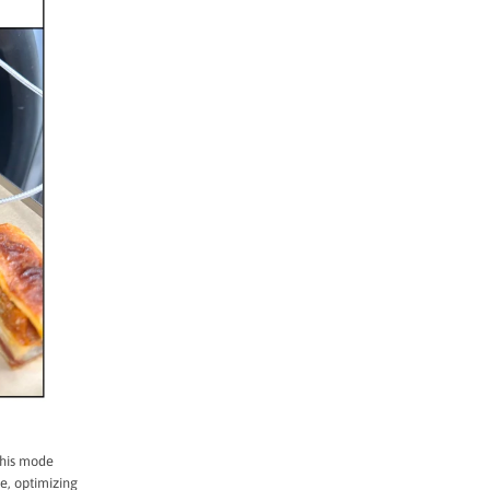
This mode
e, optimizing