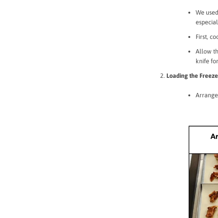
We used
especial
First, c
Allow th
knife fo
Loading the Freeze
Arrange 