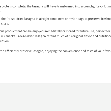
 cycle is complete, the lasagna will have transformed into a crunchy, flavorful m
e.
the freeze-dried lasagna in airtight containers or mylar bags to preserve freshn
isture.
icious product that can be enjoyed immediately or stored for future use, perfect for
ck snacks. Freeze-dried lasagna retains much of its original flavor and nutrition
ccasion.
can efficiently preserve lasagna, enjoying the convenience and taste of your favo