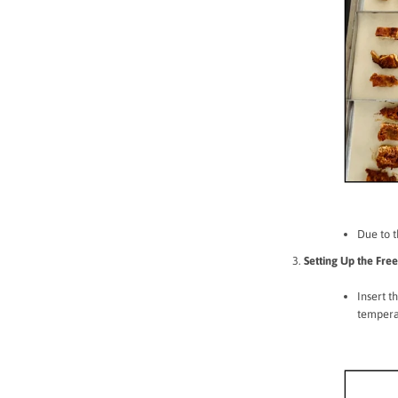
Due to t
Setting Up the Fre
Insert t
temperat