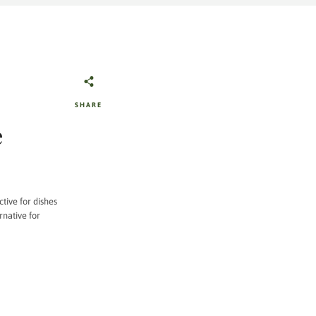
SHARE
e
ctive for dishes
rnative for