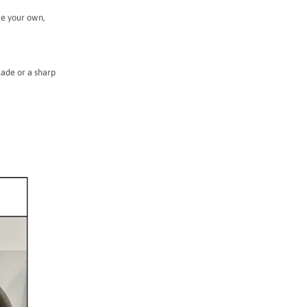
ke your own,
lade or a sharp