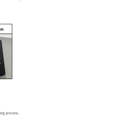
ing process,