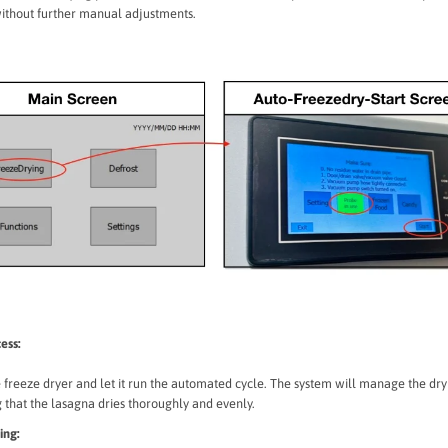
without further manual adjustments.
ess:
e freeze dryer and let it run the automated cycle. The system will manage the dry
 that the lasagna dries thoroughly and evenly.
ing: