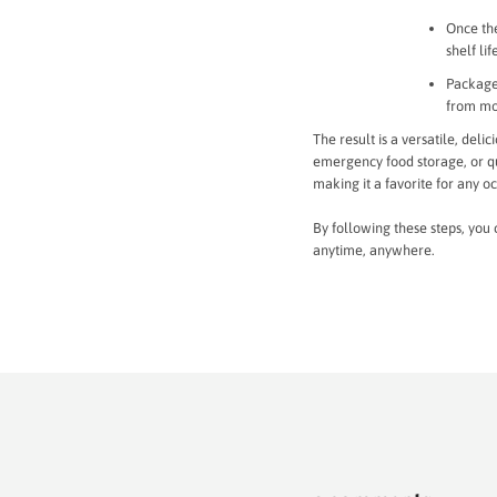
Once the
shelf lif
Package 
from mo
The result is a versatile, del
emergency food storage, or qui
making it a favorite for any o
By following these steps, you 
anytime, anywhere.