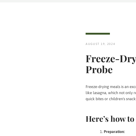
AUGUST 19, 2024
Freeze-Dry
Probe
Freeze-drying meals is an excel
like lasagna, which not only re
quick bites or children's snack
Here’s how to 
Preparation: