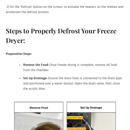
2) hit the 'Defrost' button on the screen, to activate the heaters on the shelves and
accelerate the defrost process.
Steps to Properly Defrost Your Freeze
Dryer:
Preparation Steps:
Remove the Food:
Once freeze-drying is complete, remove all food
from the chamber.
Set Up Drainage:
Ensure the drain hose is connected to the drain pipe
and positioned over a water bucket. Open the drain valve, then close
the acrylic door.