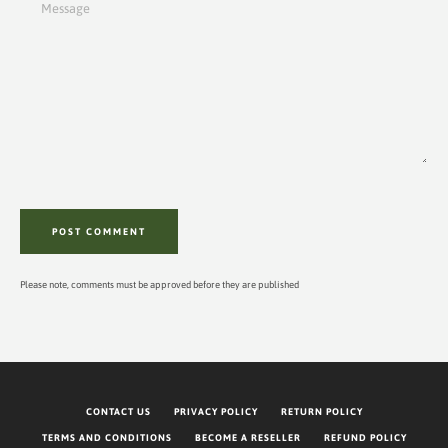
Please note, comments must be approved before they are published
CONTACT US
PRIVACY POLICY
RETURN POLICY
TERMS AND CONDITIONS
BECOME A RESELLER
REFUND POLICY