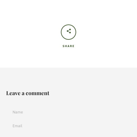
SHARE
Leave a comment
Name
Email
Message