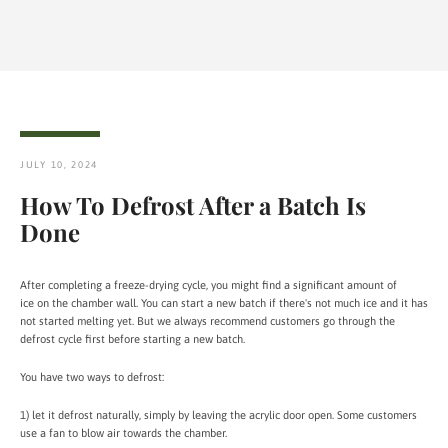
JULY 10, 2024
How To Defrost After a Batch Is
Done
After completing a freeze-drying cycle, you might find a significant amount of
ice on the chamber wall. You can start a new batch if there's not much ice and it has
not started melting yet. But we always recommend customers go through the
defrost cycle first before starting a new batch.
You have two ways to defrost:
1) let it defrost naturally, simply by leaving the acrylic door open. Some customers
use a fan to blow air towards the chamber.