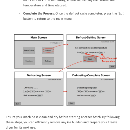
hours at 110°F. The defrosting screen will display the current shelf
temperature and time elapsed.
Complete the Process:
Once the defrost cycle completes, press the ‘Exit’
button to return to the main menu.
Ensure your machine is clean and dry before starting another batch. By following
these steps, you can efficiently remove any ice buildup and prepare your freeze
dryer for its next use.