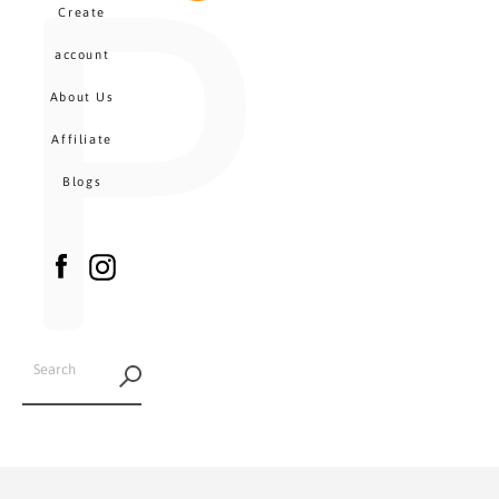
P
MENU
Create
CA
account
About Us
Affiliate
Blogs
Facebook
Instagram
SEARCH
AGAIN