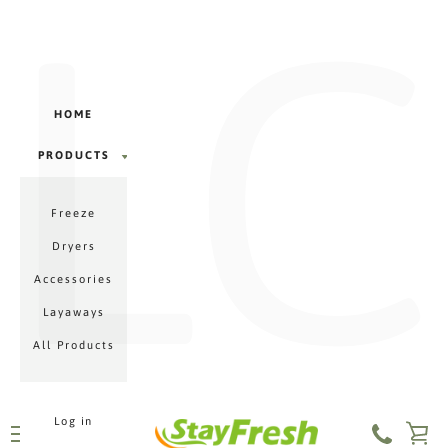
LC
Γ
Skip
to
content
HOME
PRODUCTS
PRODUCTS
Freeze
MENU
Dryers
Accessories
Layaways
All Products
Log in
VI