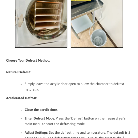
Choose Your Defrost Method:
Natural Defrost:
Simply leave the acrylic door open to allow the chamber to defrost
naturally.
Accelerated Defrost:
Close the acrylic door
.
Enter Defrost Mode:
Press the ‘Defrost’ button on the freeze dryer’s
main menu to start the defrosting mode.
Adjust Settings:
Set the defrost time and temperature. The default is 2